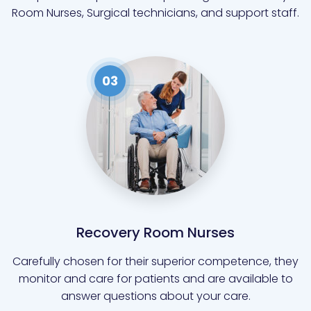
Room Nurses, Surgical technicians, and support staff.
03
Recovery Room Nurses
Carefully chosen for their superior competence, they
monitor and care for patients and are available to
answer questions about your care.