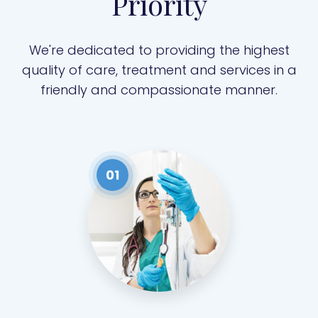
Priority
We're dedicated to providing the highest
quality of care, treatment and services in a
friendly and compassionate manner.
01