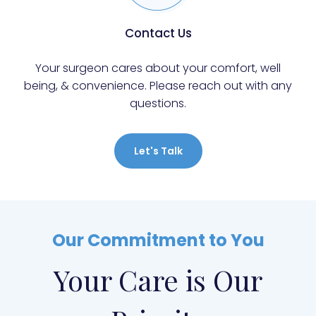
Contact Us
Your surgeon cares about your comfort, well
being, & convenience. Please reach out with any
questions.
Let's Talk
Our Commitment to You
Your Care is Our