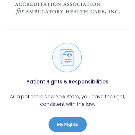
Patient Rights & Responsibilities
As a patient in New York State, you have the right,
consistent with the law.
My Rights