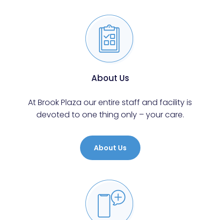
About Us
At Brook Plaza our entire staff and facility is
devoted to one thing only – your care.
About Us