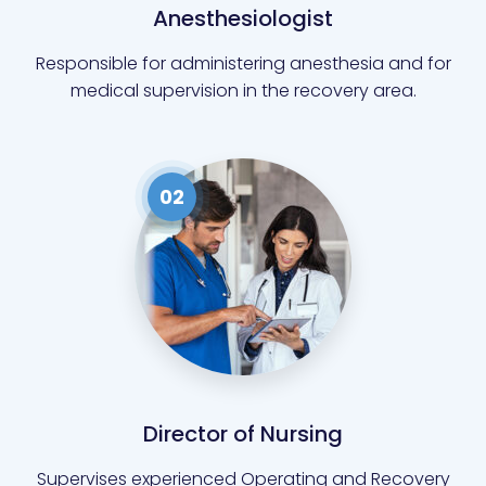
Anesthesiologist
Responsible for administering anesthesia and for
medical supervision in the recovery area.
02
Director of Nursing
Supervises experienced Operating and Recovery