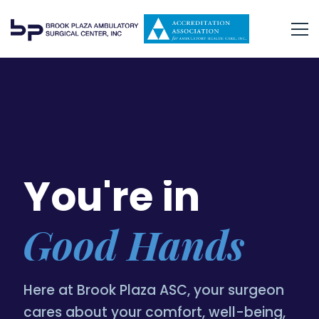
You're in
Good Hands
Here at Brook Plaza ASC, your surgeon
cares about your comfort, well-being,