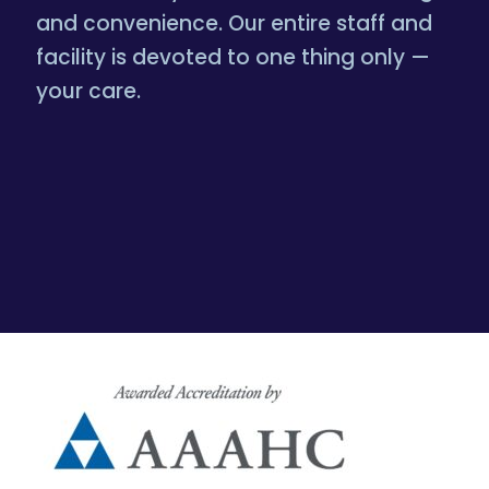
and convenience. Our entire staff and
facility is devoted to one thing only —
your care.