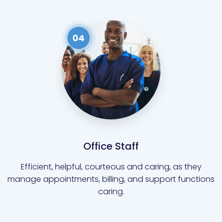
04
Office Staff
Efficient, helpful, courteous and caring, as they
manage appointments, billing, and support functions
caring.