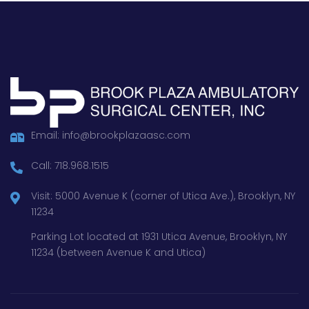
Email: info@brookplazaasc.com
Call: 718.968.1515
Visit: 5000 Avenue K (corner of Utica Ave.), Brooklyn, NY
11234
Parking Lot located at 1931 Utica Avenue, Brooklyn, NY
11234 (between Avenue K and Utica)